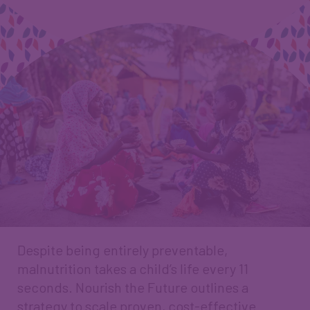
Despite being entirely preventable,
malnutrition takes a child’s life every 11
seconds. Nourish the Future outlines a
strategy to scale proven, cost-effective