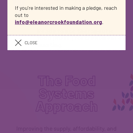
(VAS)
If you're interested in making a pledge, reach
out to
info@eleanorcrookfoundation.org
.
Ready to use therapeutic
food (RUTF) for treatment of
CLOSE
wasting
The Food
Systems
Approach
Improving the supply, affordability, and