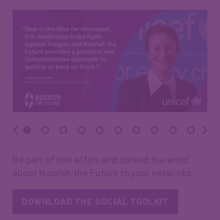
Be part of this effort and spread the word
about Nourish the Future to your networks.
DOWNLOAD THE SOCIAL TOOLKIT