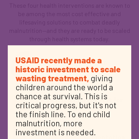
These four health interventions are known to
be among the most cost effective and
lifesaving solutions to combat deadly
malnutrition—and they are ready to be scaled
through health systems today.
USAID recently made a
Prenatal vitamins for
historic investment to scale
pregnant women
wasting treatment,
giving
children around the world a
chance at survival. This is
Breastfeeding support for
critical progress, but it's not
mothers
the finish line. To end child
malnutrition, more
investment is needed.
Vitamin A supplementation