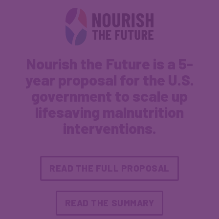
Nourish the Future is a 5-
year proposal for the U.S.
government to scale up
lifesaving malnutrition
interventions.
READ THE FULL PROPOSAL
READ THE SUMMARY