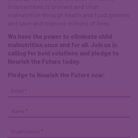
interventions to prevent and treat
malnutrition through health and food systems
and save and improve millions of lives.
We have the power to eliminate child
malnutrition once and for all. Join us in
calling for bold solutions and pledge to
Nourish the Future today.
Pledge to Nourish the Future now:
Endorsement
Email
*
Quote
Name
*
Organization
*