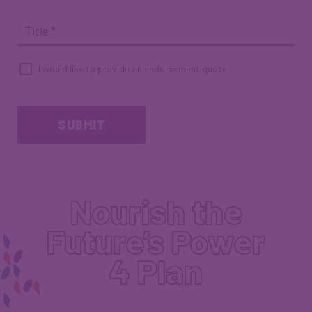
Title
*
I would like to provide an endorsement quote.
Endorsement
Quote
Checkbox
SUBMIT
Nourish the
Future’s Power
4 Plan