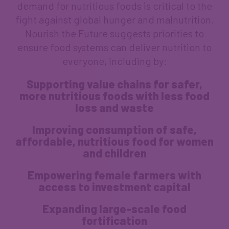
demand for nutritious foods is critical to the
fight against global hunger and malnutrition.
Nourish the Future suggests priorities to
ensure food systems can deliver nutrition to
everyone, including by:
Supporting value chains for safer,
more nutritious foods with less food
loss and waste
Improving consumption of safe,
affordable, nutritious food for women
and children
Empowering female farmers with
access to investment capital
Expanding large-scale food
fortification