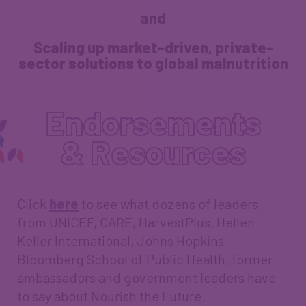
and
Scaling up market-driven, private-
sector solutions to global malnutrition
Endorsements
& Resources
Click
here
to see what dozens of leaders
from UNICEF, CARE, HarvestPlus, Hellen
Keller International, Johns Hopkins
Bloomberg School of Public Health, former
ambassadors and government leaders have
to say about Nourish the Future.